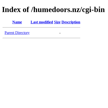
Index of /humedoors.nz/cgi-bin
Name
Last modified
Size
Description
Parent Directory
-