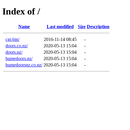
Index of /
Name
Last modified
Size
Description
cgi-bin/
2016-11-14 08:45
-
doors.co.nz/
2020-05-13 15:04
-
doors.nz/
2020-05-13 15:04
-
humedoors.nz/
2020-05-13 15:04
-
humedoorsnz.co.nz/
2020-05-13 15:04
-